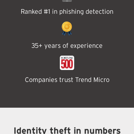
Ranked #1 in phishing detection
35+ years of experience
Companies trust Trend Micro
Identity theft in numbers