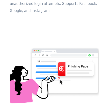
unauthorized login attempts. Supports Facebook,
Google, and Instagram.