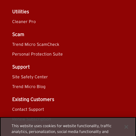
Utilities
Cleaner Pro
Scam
Trend Micro ScamCheck
Personal Protection Suite
Support
Site Safety Center
Trend Micro Blog
Existing Customers
Contact Support
Renew Subscription
This website uses cookies for website functionality, traffic
Auto-Renew
analytics, personalization, social media functionality and