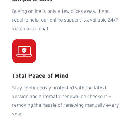
Buying online is only a few clicks away. If you
require help, our online support is available 24x7
via email or chat.
Total Peace of Mind
Stay continuously protected with the latest
version and automatic renewal on checkout —
removing the hassle of renewing manually every
year.