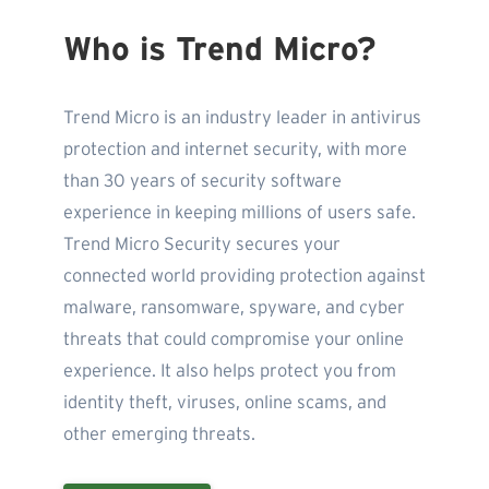
Who is Trend Micro?
Trend Micro is an industry leader in antivirus
protection and internet security, with more
than 30 years of security software
experience in keeping millions of users safe.
Trend Micro Security secures your
connected world providing protection against
malware, ransomware, spyware, and cyber
threats that could compromise your online
experience. It also helps protect you from
identity theft, viruses, online scams, and
other emerging threats.