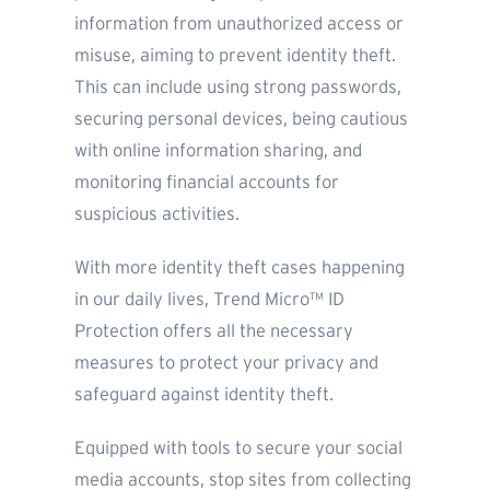
information from unauthorized access or
misuse, aiming to prevent identity theft.
This can include using strong passwords,
securing personal devices, being cautious
with online information sharing, and
monitoring financial accounts for
suspicious activities.
With more identity theft cases happening
in our daily lives, Trend Micro™ ID
Protection offers all the necessary
measures to protect your privacy and
safeguard against identity theft.
Equipped with tools to secure your social
media accounts, stop sites from collecting