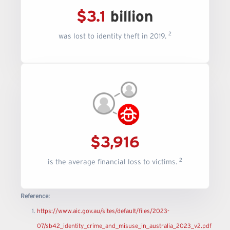
$3.1
billion
2
was lost to identity theft in 2019.
$3,916
2
is the average financial loss to victims.
Reference:
https://www.aic.gov.au/sites/default/files/2023-
07/sb42_identity_crime_and_misuse_in_australia_2023_v2.pdf