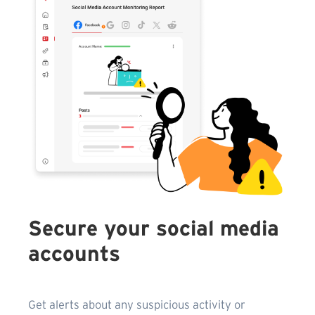
Secure your social media
accounts
Get alerts about any suspicious activity or