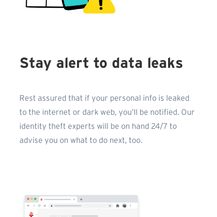
Stay alert to data leaks
Rest assured that if your personal info is leaked
to the internet or dark web, you’ll be notified. Our
identity theft experts will be on hand 24/7 to
advise you on what to do next, too.