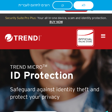
You are currently located in
Columbus
,
US
. Visit our
APAC
shop site to see
רוצים לתרגם לעברית
כן
לא
specific content for your location.
CONTINUE
Security Suite Pro Plus:
Your all-in-one device, scam and identity protection.
BUY NOW
TM
TREND MICRO
ID Protection
Safeguard against identity theft and
protect your privacy