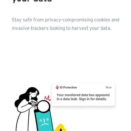
Stay safe from privacy-compromising cookies and
invasive trackers looking to harvest your data.