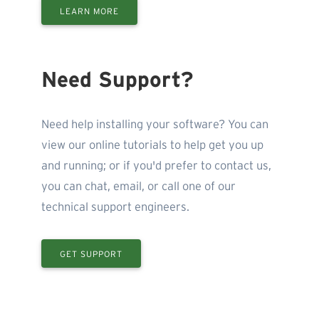
LEARN MORE
Need Support?
Need help installing your software? You can
view our online tutorials to help get you up
and running; or if you'd prefer to contact us,
you can chat, email, or call one of our
technical support engineers.
GET SUPPORT