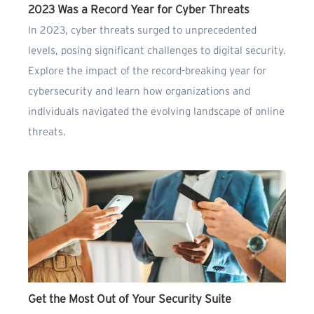
2023 Was a Record Year for Cyber Threats
In 2023, cyber threats surged to unprecedented
levels, posing significant challenges to digital security.
Explore the impact of the record-breaking year for
cybersecurity and learn how organizations and
individuals navigated the evolving landscape of online
threats.
Get the Most Out of Your Security Suite