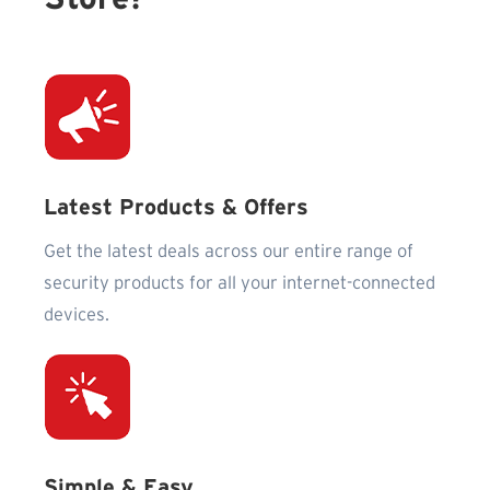
Latest Products & Offers
Get the latest deals across our entire range of
security products for all your internet-connected
devices.
Simple & Easy