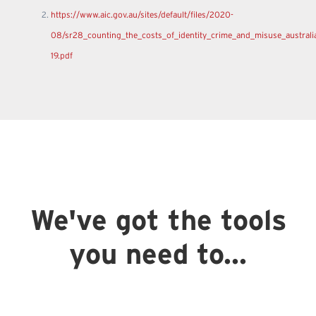
https://www.aic.gov.au/sites/default/files/2020-
08/sr28_counting_the_costs_of_identity_crime_and_misuse_australi
19.pdf
We've got the tools
you need to...