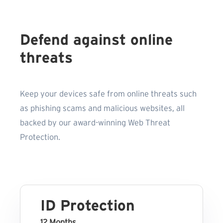
Defend against online
threats
Keep your devices safe from online threats such
as phishing scams and malicious websites, all
backed by our award-winning Web Threat
Protection.
ID Protection
12 Months