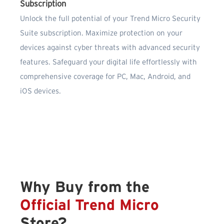
Subscription
Unlock the full potential of your Trend Micro Security
Suite subscription. Maximize protection on your
devices against cyber threats with advanced security
features. Safeguard your digital life effortlessly with
comprehensive coverage for PC, Mac, Android, and
iOS devices.
Why Buy from the
Official Trend Micro
Store?