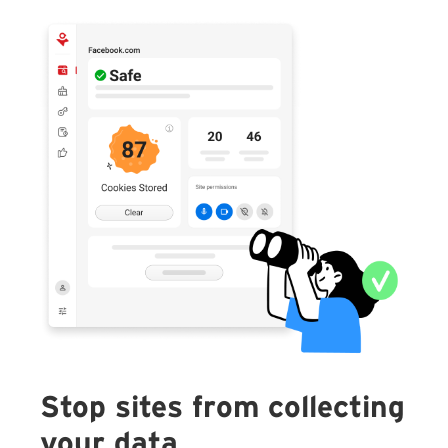
Stop sites from collecting
your data