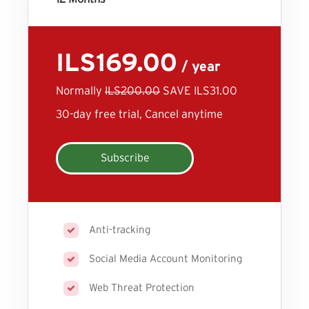
ILS169.00
/ year
Normally
ILS200.00
SAVE ILS31.00
30-day free trial, Cancel anytime
Subscribe
Anti-tracking
Social Media Account Monitoring
Web Threat Protection