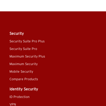
Security
Security Suite Pro Plus
Security Suite Pro
Maximum Security Plus
Maximum Security
Mobile Security
Compare Products
Identity Security
ID Protection
VPN