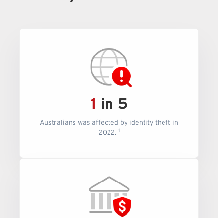
1
in 5
Australians was affected by identity theft in
1
2022.