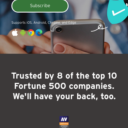
Subscribe
Supports iOS, Android, Chrome, and Edge
Trusted by 8 of the top 10
Fortune 500 companies.
We'll have your back, too.