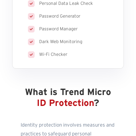
Personal Data Leak Check
Password Generator
Password Manager
Dark Web Monitoring
Wi-Fi Checker
What is Trend Micro
ID Protection
?
Identity protection involves measures and
practices to safeguard personal