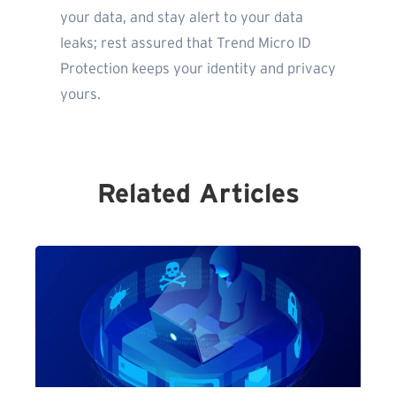
your data, and stay alert to your data
leaks; rest assured that Trend Micro ID
Protection keeps your identity and privacy
yours.
Related Articles