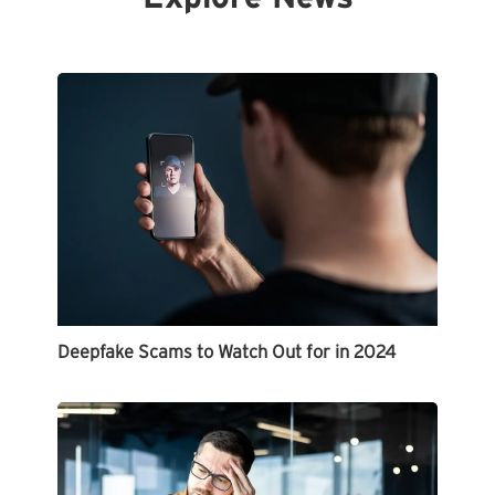
Deepfake Scams to Watch Out for in 2024