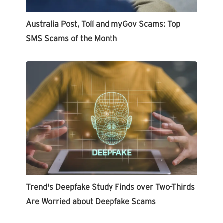
Australia Post, Toll and myGov Scams: Top
SMS Scams of the Month
Trend's Deepfake Study Finds over Two-Thirds
Are Worried about Deepfake Scams