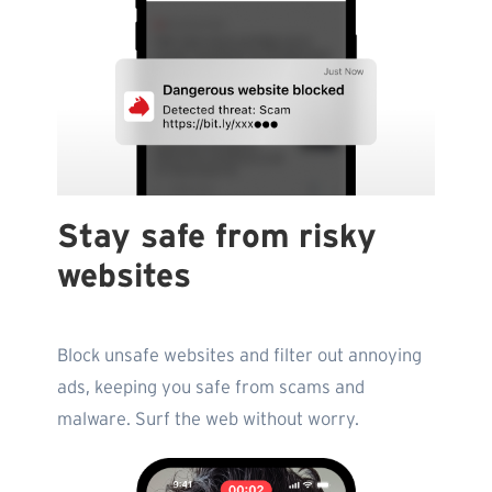
Stay safe from risky
websites
Block unsafe websites and filter out annoying
ads, keeping you safe from scams and
malware. Surf the web without worry.