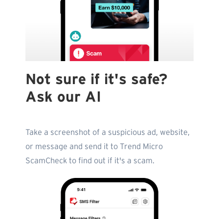
Not sure if it's safe?
Ask our AI
Take a screenshot of a suspicious ad, website,
or message and send it to Trend Micro
ScamCheck to find out if it's a scam.