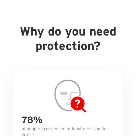
Why do you need
protection?
78%
of people experienced at least one scam in
1
2023