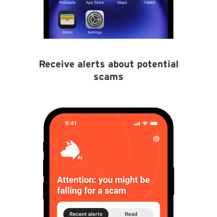
Receive alerts about potential
scams