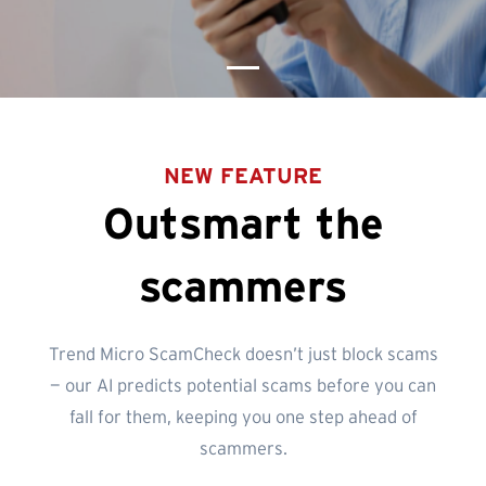
NEW FEATURE
Outsmart the
scammers
Trend Micro ScamCheck doesn’t just block scams
— our AI predicts potential scams before you can
fall for them, keeping you one step ahead of
scammers.