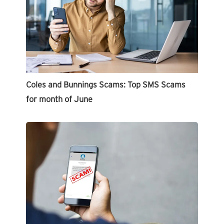
Coles and Bunnings Scams: Top SMS Scams
for month of June