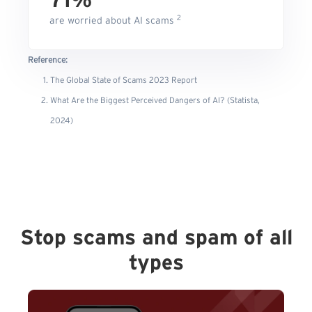
71%
2
are worried about AI scams
Reference:
The Global State of Scams 2023 Report
What Are the Biggest Perceived Dangers of AI? (Statista,
2024)
Stop scams and spam of all
types