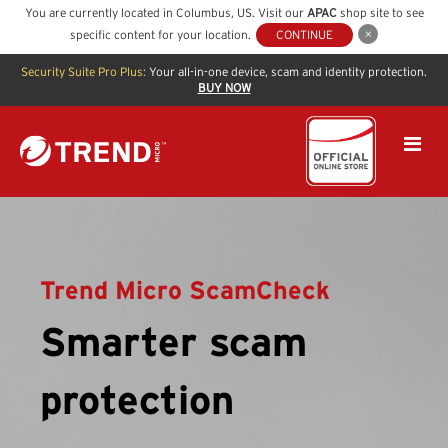
You are currently located in
Columbus
,
US
. Visit our
APAC
shop site to see
specific content for your location.
CONTINUE
Security Suite Pro Plus:
Your all-in-one device, scam and identity protection.
BUY NOW
Trend Micro ScamCheck
Smarter scam
protection