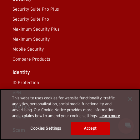
Security Suite Pro Plus
Security Suite Pro
Maximum Security Plus
Maximum Security
Mobile Security
Compare Products
Identity
ID Protection
VPN
This website uses cookies for website functionality, traffic
analytics, personalization, social media functionality and
Utilities
advertising. Our Cookie Notice provides more information
and explains how to amend your cookie settings.
Learn more
Cleaner Pro
Cookies Settings
Accept
Scam