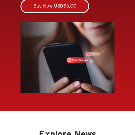
Buy Now USD53.00
Explore News