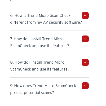
6. How is Trend Micro ScamCheck
different from my AV security software?
7. How do I install Trend Micro
ScamCheck and use its features?
8. How do I install Trend Micro
ScamCheck and use its features?
9. How does Trend Micro ScamCheck
predict potential scams?