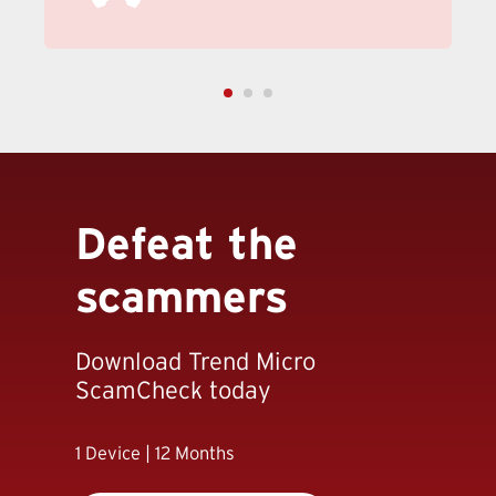
Defeat the
scammers
Download Trend Micro
ScamCheck today
1 Device | 12 Months