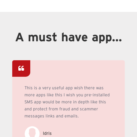
A must have app...
This is a very useful app wish there was
more apps like this I wish you pre-installed
SMS app would be more in depth like this
and protect from fraud and scammer
messages links and emails.
Idris