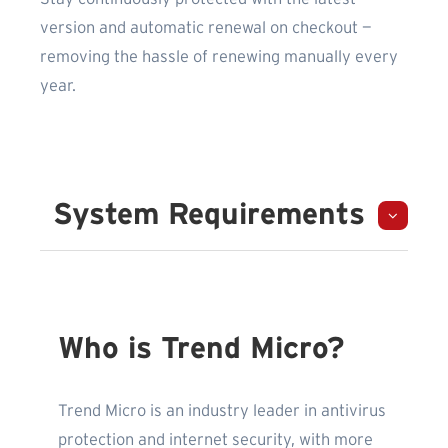
version and automatic renewal on checkout —
removing the hassle of renewing manually every
year.
System Requirements
Who is Trend Micro?
Trend Micro is an industry leader in antivirus
protection and internet security, with more