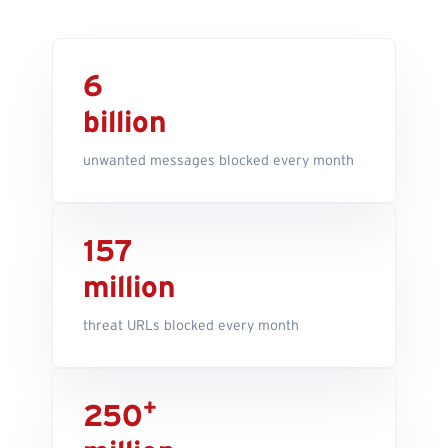
6
billion
unwanted messages blocked every month
157
million
threat URLs blocked every month
+
250