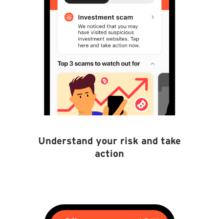
Understand your risk and take
action