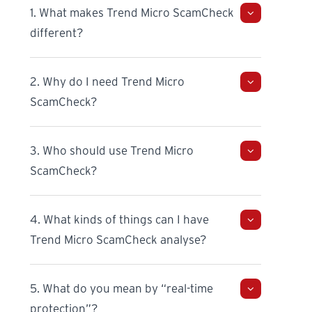
1. What makes Trend Micro ScamCheck
different?
2. Why do I need Trend Micro
ScamCheck?
3. Who should use Trend Micro
ScamCheck?
4. What kinds of things can I have
Trend Micro ScamCheck analyse?
5. What do you mean by “real-time
protection”?