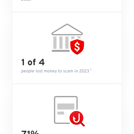
1 of 4
1
people lost money to scam in 2023