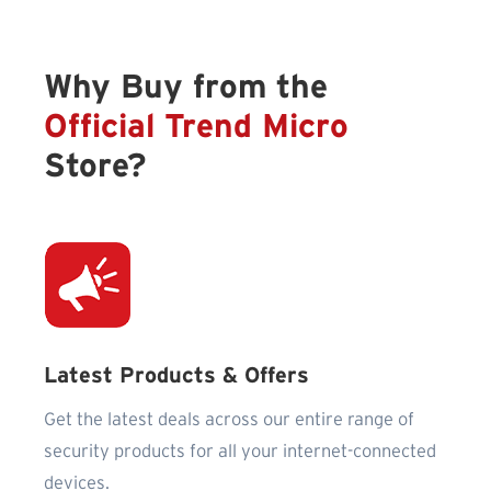
Why Buy from the
Official Trend Micro
Store?
Latest Products & Offers
Get the latest deals across our entire range of
security products for all your internet-connected
devices.