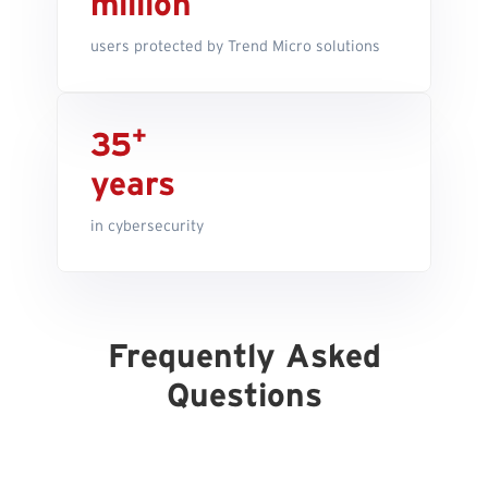
million
users protected by Trend Micro solutions
+
35
years
in cybersecurity
Frequently Asked
Questions