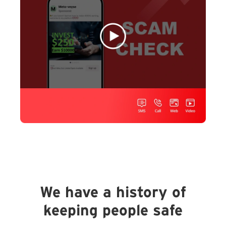
We have a history of
keeping people safe