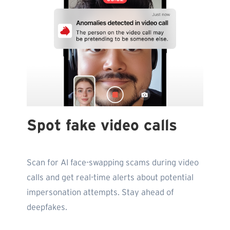
Spot fake video calls
Scan for AI face-swapping scams during video
calls and get real-time alerts about potential
impersonation attempts. Stay ahead of
deepfakes.