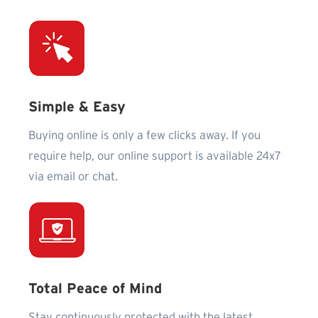
Simple & Easy
Buying online is only a few clicks away. If you
require help, our online support is available 24x7
via email or chat.
Total Peace of Mind
Stay continuously protected with the latest