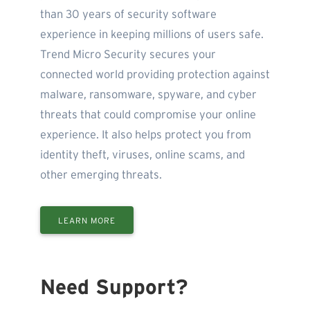
than 30 years of security software
experience in keeping millions of users safe.
Trend Micro Security secures your
connected world providing protection against
malware, ransomware, spyware, and cyber
threats that could compromise your online
experience. It also helps protect you from
identity theft, viruses, online scams, and
other emerging threats.
LEARN MORE
Need Support?