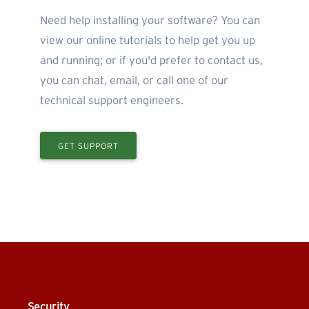
Need help installing your software? You can
view our online tutorials to help get you up
and running; or if you'd prefer to contact us,
you can chat, email, or call one of our
technical support engineers.
GET SUPPORT
Security