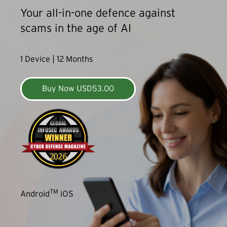
Your all-in-one defence against
scams in the age of AI
1 Device | 12 Months
Buy Now USD53.00
TM
Android
iOS