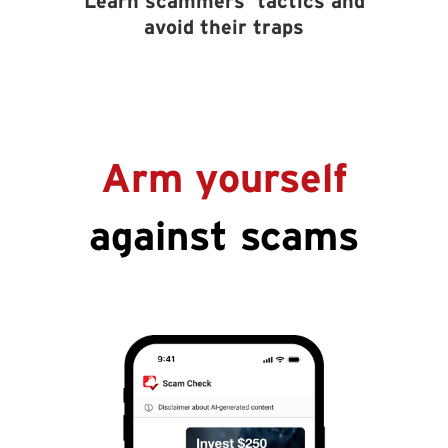
Learn scammers’ tactics and
avoid their traps
Arm yourself
against scams