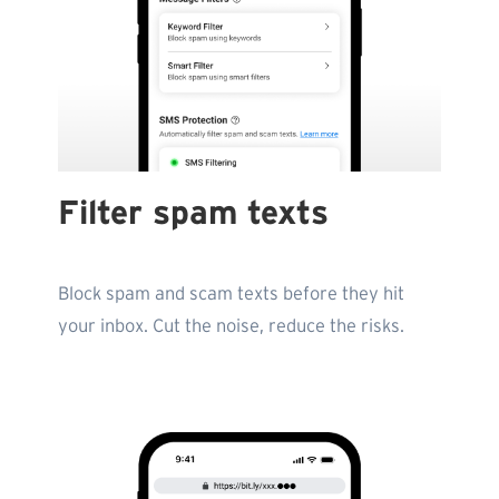
Filter spam texts
Block spam and scam texts before they hit
your inbox. Cut the noise, reduce the risks.