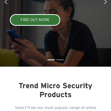
FIND OUT MORE
Trend Micro Security
Products
Select from our most popular range of online