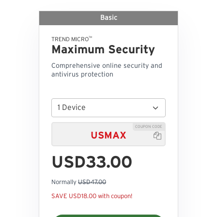
Basic
™
TREND MICRO
Maximum Security
Comprehensive online security and
antivirus protection
COUPON CODE
USMAX

USD33.00
Normally
USD47.00
SAVE USD18.00 with coupon!