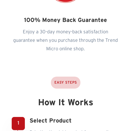
100% Money Back Guarantee
Enjoy a 30-day money-back satisfaction
guarantee when you purchase through the Trend
Micro online shop.
EASY STEPS
How It Works
Select Product