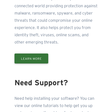
connected world providing protection against
malware, ransomware, spyware, and cyber
threats that could compromise your online
experience. It also helps protect you from
identity theft, viruses, online scams, and
other emerging threats.
LEARN MORE
Need Support?
Need help installing your software? You can
view our online tutorials to help get you up