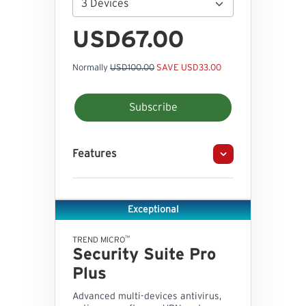
USD67.00
Normally
USD100.00
SAVE USD33.00
Subscribe
Features
Exceptional
™
TREND MICRO
Security Suite Pro
Plus
Advanced multi-devices antivirus,