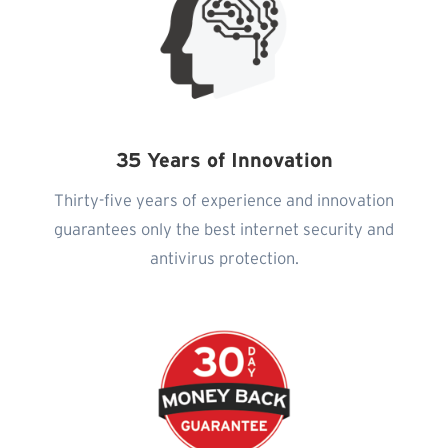
35 Years of Innovation
Thirty-five years of experience and innovation
guarantees only the best internet security and
antivirus protection.