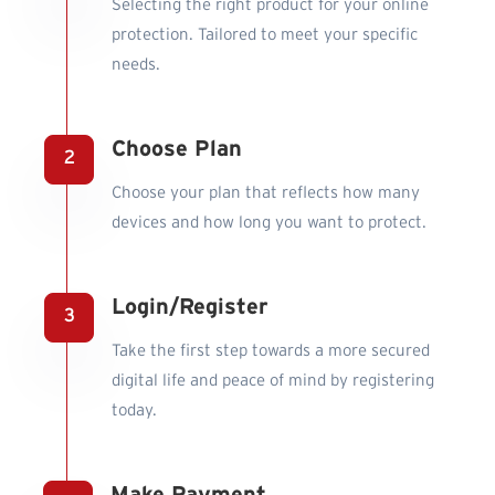
Selecting the right product for your online
protection. Tailored to meet your specific
needs.
Choose Plan
Choose your plan that reflects how many
devices and how long you want to protect.
Login/Register
Take the first step towards a more secured
digital life and peace of mind by registering
today.