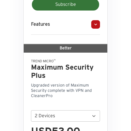
Subscribe
Features
Better
™
TREND MICRO
Maximum Security
Plus
Upgraded version of Maximum
Security complete with VPN and
CleanerPro