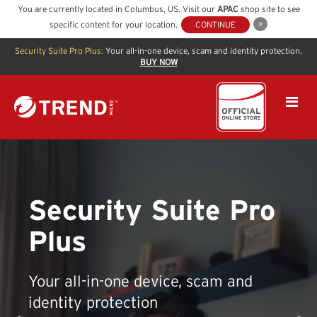
You are currently located in
Columbus
,
US
. Visit our
APAC
shop site to see
specific content for your location.
CONTINUE
Security Suite Pro Plus:
Your all-in-one device, scam and identity protection.
BUY NOW
Security Suite Pro
Plus
Your all-in-one device, scam and
identity protection