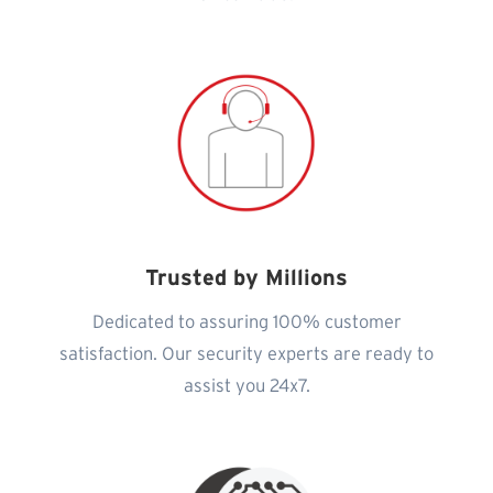
Trusted by Millions
Dedicated to assuring 100% customer
satisfaction. Our security experts are ready to
assist you 24x7.