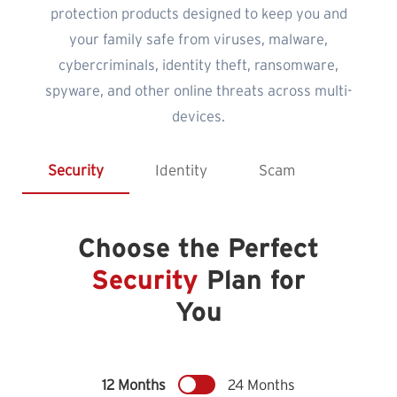
protection products designed to keep you and
your family safe from viruses, malware,
cybercriminals, identity theft, ransomware,
spyware, and other online threats across multi-
devices.
Security
Identity
Scam
Choose the Perfect
Security
Plan for
You
12 Months
24 Months