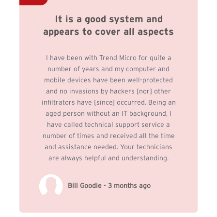
It is a good system and
appears to cover all aspects
I have been with Trend Micro for quite a
number of years and my computer and
mobile devices have been well-protected
and no invasions by hackers [nor] other
infiltrators have [since] occurred. Being an
aged person without an IT background, I
have called technical support service a
number of times and received all the time
and assistance needed. Your technicians
are always helpful and understanding.
Bill Goodie - 3 months ago