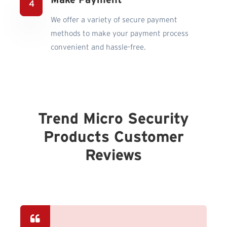
Make Payment
We offer a variety of secure payment
methods to make your payment process
convenient and hassle-free.
Trend Micro Security
Products Customer
Reviews