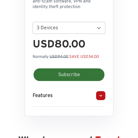
anti-scam software, VPN and
identity theft protection
USD80.00
Normally
USD114.00
SAVE USD34.00
Subscribe
Features