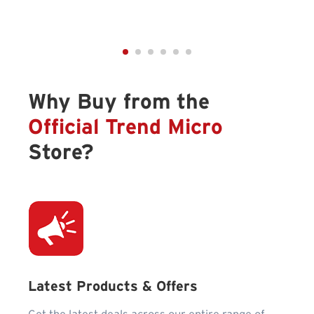
Why Buy from the
Official Trend Micro
Store?
Latest Products & Offers