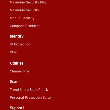
Maximum Security Plus
Maximum Security
Mobile Security
Compare Products
Identity
ID Protection
VPN
Utilities
Cleaner Pro
Scam
Trend Micro ScamCheck
Personal Protection Suite
Support