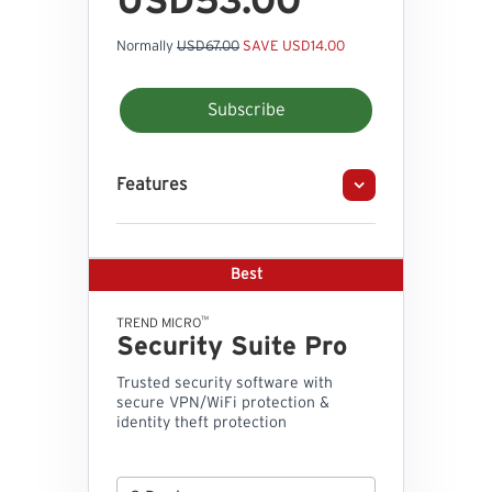
USD53.00
Normally
USD67.00
SAVE USD14.00
Subscribe
Features
Best
™
TREND MICRO
Security Suite Pro
Trusted security software with
secure VPN/WiFi protection &
identity theft protection