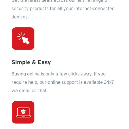
Get the latest deals across our entire range of
security products for all your internet-connected
devices.
Simple & Easy
Buying online is only a few clicks away. If you
require help, our online support is available 24x7
via email or chat.