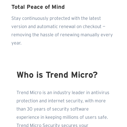
Total Peace of Mind
Stay continuously protected with the latest
version and automatic renewal on checkout —
removing the hassle of renewing manually every
year.
Who is Trend Micro?
Trend Micro is an industry leader in antivirus
protection and internet security, with more
than 30 years of security software
experience in keeping millions of users safe.
Trend Micro Security secures your