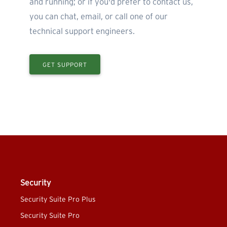
and running; or if you'd prefer to contact us,
you can chat, email, or call one of our
technical support engineers.
GET SUPPORT
Security
Security Suite Pro Plus
Security Suite Pro