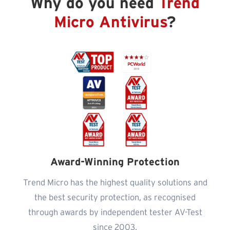
Why do you need
Trend
Micro Antivirus
?
Award-Winning Protection
Trend Micro has the highest quality solutions and
the best security protection, as recognised
through awards by independent tester AV-Test
since 2003.