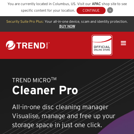
You are currently located in
Columbus
,
US
. Visit our
APAC
shop site to see
specific content for your location.
CONTINUE
Security Suite Pro Plus:
Your all-in-one device, scam and identity protection.
BUY NOW
TM
TREND MICRO
Cleaner Pro
All-in-one disc cleaning manager
Visualise, manage and free up your
storage space in just one click.