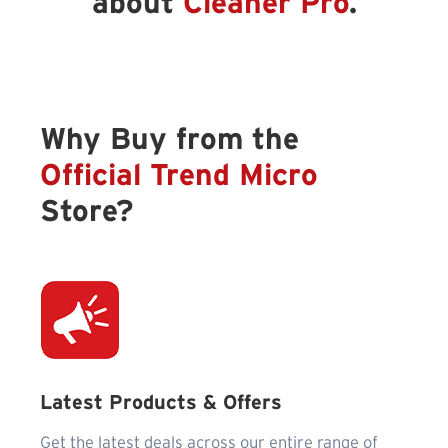
about
Cleaner Pro
.
Why Buy from the
Official Trend Micro
Store?
Latest Products & Offers
Get the latest deals across our entire range of