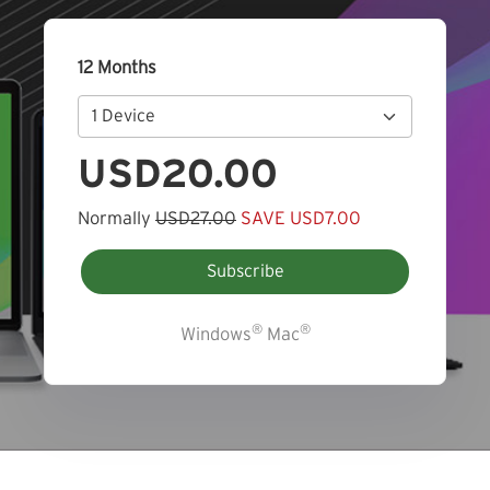
12 Months
USD20.00
Normally
USD27.00
SAVE USD7.00
Subscribe
®
®
Windows
Mac