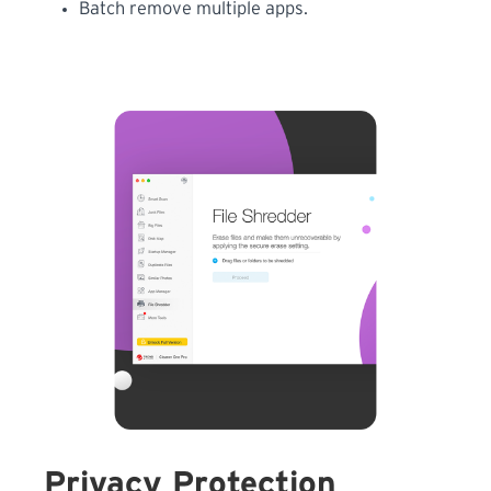
Batch remove multiple apps.
Privacy Protection