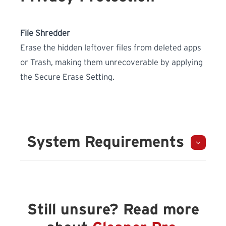
File Shredder
Erase the hidden leftover files from deleted apps
or Trash, making them unrecoverable by applying
the Secure Erase Setting.
System Requirements
Still unsure? Read more