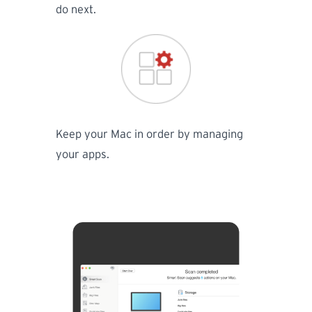
do next.
Keep your Mac in order by managing
your apps.