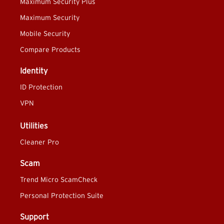
Maximum Security Plus
Maximum Security
Mobile Security
Compare Products
Identity
ID Protection
VPN
Utilities
Cleaner Pro
Scam
Trend Micro ScamCheck
Personal Protection Suite
Support