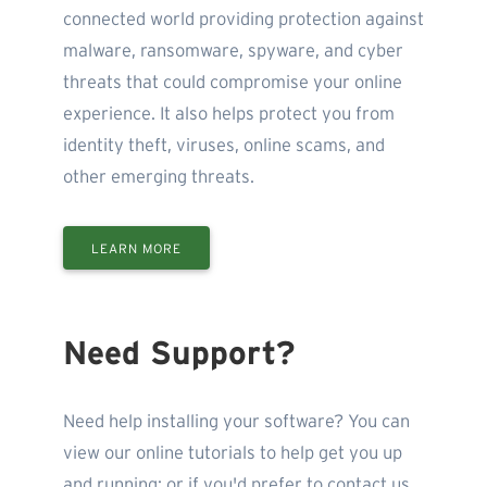
connected world providing protection against
malware, ransomware, spyware, and cyber
threats that could compromise your online
experience. It also helps protect you from
identity theft, viruses, online scams, and
other emerging threats.
LEARN MORE
Need Support?
Need help installing your software? You can
view our online tutorials to help get you up
and running; or if you'd prefer to contact us,