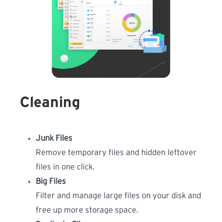
Cleaning
Junk Files
Remove temporary files and hidden leftover
files in one click.
Big Files
Filter and manage large files on your disk and
free up more storage space.