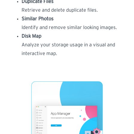
Duplicate Files
Retrieve and delete duplicate files.
Similar Photos
Identify and remove similar looking images.
Disk Map
Analyze your storage usage in a visual and
interactive map.