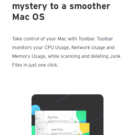
mystery to a smoother
Mac OS
Take control of your Mac with Toolbar. Toolbar
monitors your CPU Usage, Network Usage and
Memory Usage, while scanning and deleting Junk
Files in just one click.