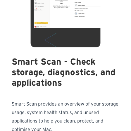
Smart Scan - Check
storage, diagnostics, and
applications
Smart Scan provides an overview of your storage
usage, system health status, and unused
applications to help you clean, protect, and
optimise your Mac.