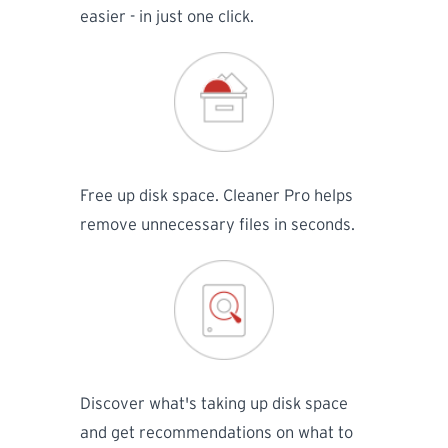
easier - in just one click.
Free up disk space. Cleaner Pro helps
remove unnecessary files in seconds.
Discover what's taking up disk space
and get recommendations on what to