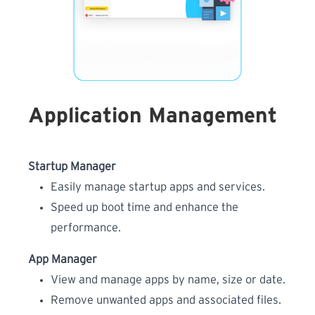
Application Management
Startup Manager
Easily manage startup apps and services.
Speed up boot time and enhance the
performance.
App Manager
View and manage apps by name, size or date.
Remove unwanted apps and associated files.