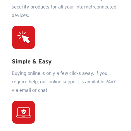
security products for all your internet-connected
devices.
Simple & Easy
Buying online is only a few clicks away. If you
require help, our online support is available 24x7
via email or chat.