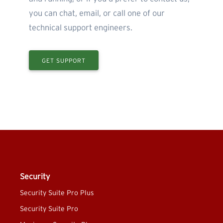
you can chat, email, or call one of our
technical support engineers.
GET SUPPORT
Security
Security Suite Pro Plus
Security Suite Pro