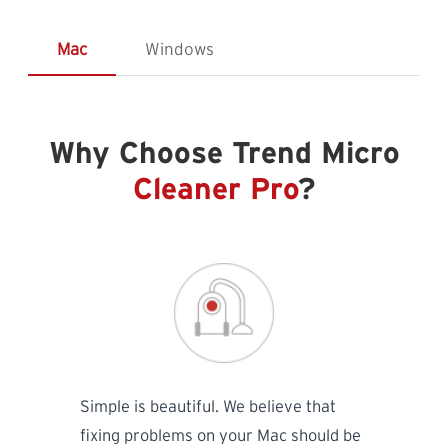
Mac
Windows
Why Choose Trend Micro
Cleaner Pro
?
Simple is beautiful. We believe that
fixing problems on your Mac should be