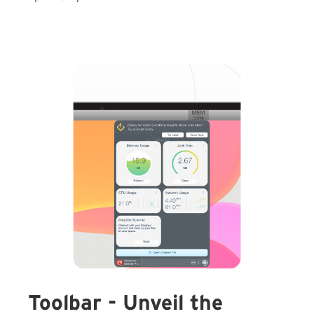
Toolbar - Unveil the