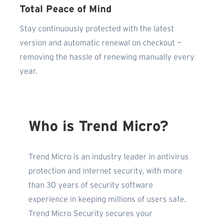
Total Peace of Mind
Stay continuously protected with the latest
version and automatic renewal on checkout —
removing the hassle of renewing manually every
year.
Who is Trend Micro?
Trend Micro is an industry leader in antivirus
protection and internet security, with more
than 30 years of security software
experience in keeping millions of users safe.
Trend Micro Security secures your